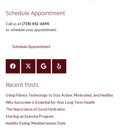
Schedule Appointment
Call us at
(718) 442-6690
to schedule your appointment.
Schedule Appointment
Recent Posts
Using Fitness Technology to Stay Active, Motivated, and Healthy
Why Sunscreen is Essential for Your Long-Term Health
The Importance of Good Hydration
Starting an Exercise Program
Healthy Eating, Mediterranean Style