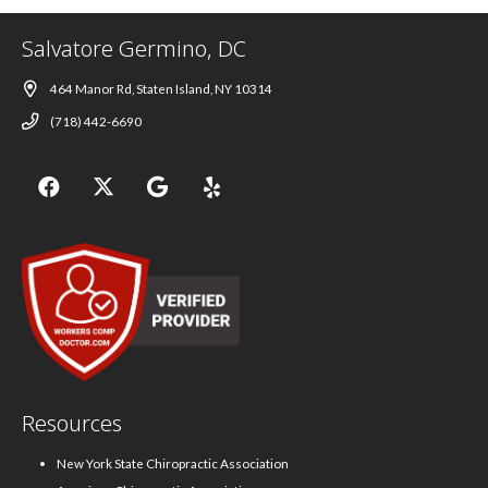
Salvatore Germino, DC
464 Manor Rd, Staten Island, NY 10314
(718) 442-6690
Resources
New York State Chiropractic Association