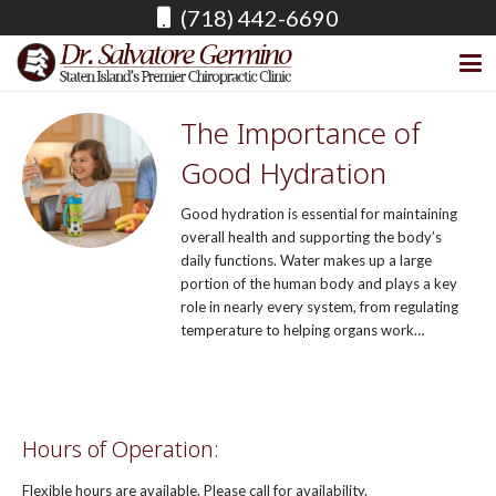
(718) 442-6690
The Importance of
Good Hydration
Good hydration is essential for maintaining
overall health and supporting the body’s
daily functions. Water makes up a large
portion of the human body and plays a key
role in nearly every system, from regulating
temperature to helping organs work…
READ MORE
Hours of Operation:
Flexible hours are available. Please call for availability.