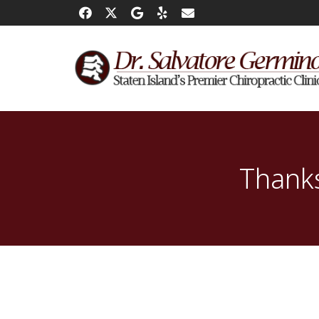
Thanks