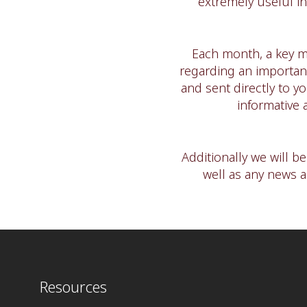
extremely useful in
Each month, a key m
regarding an important
and sent directly to y
informative 
Additionally we will b
well as any news 
Resources