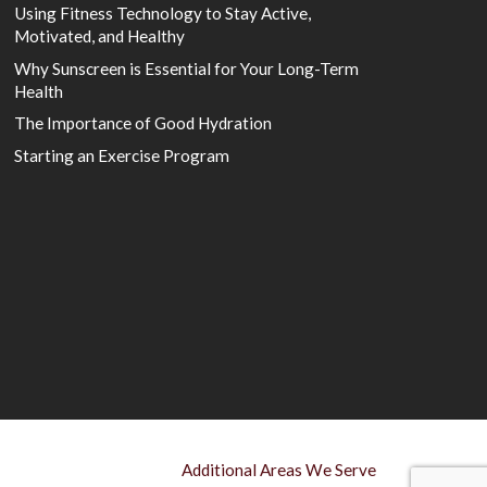
Using Fitness Technology to Stay Active,
Motivated, and Healthy
Why Sunscreen is Essential for Your Long-Term
Health
The Importance of Good Hydration
Starting an Exercise Program
Additional Areas We Serve