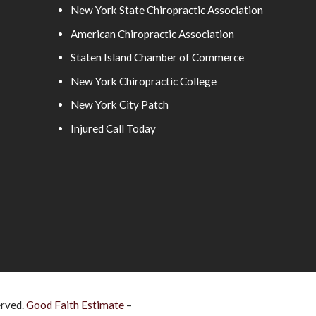
New York State Chiropractic Association
American Chiropractic Association
Staten Island Chamber of Commerce
New York Chiropractic College
New York City Patch
Injured Call Today
erved.
Good Faith Estimate
–