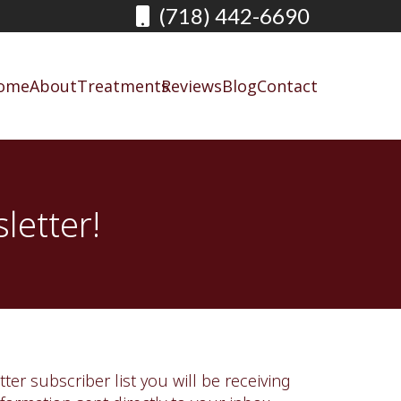
(718) 442-6690
ome
About
Treatments
Reviews
Blog
Contact
letter!
ter subscriber list you will be receiving