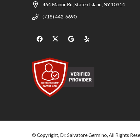
464 Manor Rd, Staten Island, NY 10314
(718) 442-6690
© Copyright, Dr. Salvatore Germino, All Rights Res