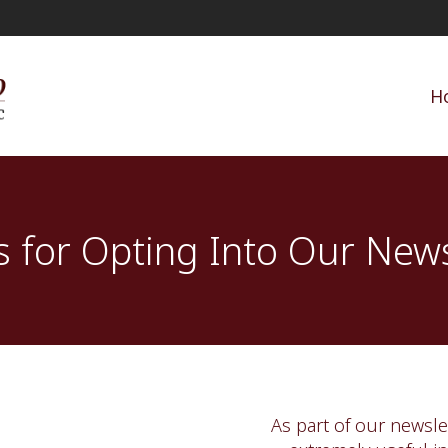
H
 for Opting Into Our News
As part of our newslet