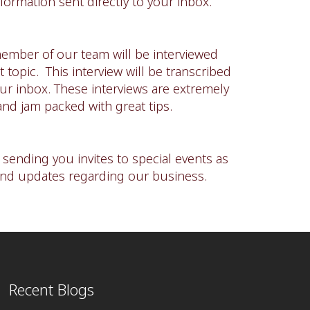
formation sent directly to your inbox.
ember of our team will be interviewed
 topic. This interview will be transcribed
our inbox. These interviews are extremely
and jam packed with great tips.
e sending you invites to special events as
and updates regarding our business.
Recent Blogs