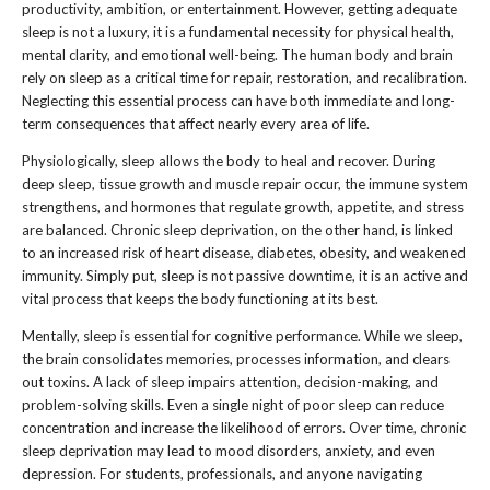
productivity, ambition, or entertainment. However, getting adequate
sleep is not a luxury, it is a fundamental necessity for physical health,
mental clarity, and emotional well-being. The human body and brain
rely on sleep as a critical time for repair, restoration, and recalibration.
Neglecting this essential process can have both immediate and long-
term consequences that affect nearly every area of life.
Physiologically, sleep allows the body to heal and recover. During
deep sleep, tissue growth and muscle repair occur, the immune system
strengthens, and hormones that regulate growth, appetite, and stress
are balanced. Chronic sleep deprivation, on the other hand, is linked
to an increased risk of heart disease, diabetes, obesity, and weakened
immunity. Simply put, sleep is not passive downtime, it is an active and
vital process that keeps the body functioning at its best.
Mentally, sleep is essential for cognitive performance. While we sleep,
the brain consolidates memories, processes information, and clears
out toxins. A lack of sleep impairs attention, decision-making, and
problem-solving skills. Even a single night of poor sleep can reduce
concentration and increase the likelihood of errors. Over time, chronic
sleep deprivation may lead to mood disorders, anxiety, and even
depression. For students, professionals, and anyone navigating