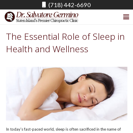
(718) 442-6690
The Essential Role of Sleep in
Health and Wellness
In today’s fast-paced world, sleep is often sacrificed in the name of