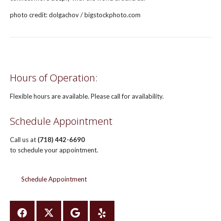
photo credit: dolgachov / bigstockphoto.com
Hours of Operation:
Flexible hours are available. Please call for availability.
Schedule Appointment
Call us at
(718) 442-6690
to schedule your appointment.
Schedule Appointment