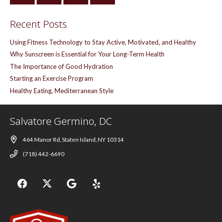
Recent Posts
Using Fitness Technology to Stay Active, Motivated, and Healthy
Why Sunscreen is Essential for Your Long-Term Health
The Importance of Good Hydration
Starting an Exercise Program
Healthy Eating, Mediterranean Style
Salvatore Germino, DC
464 Manor Rd, Staten Island, NY 10314
(718) 442-6690