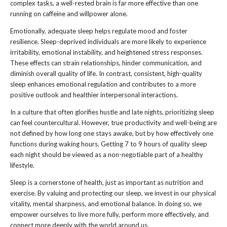
complex tasks, a well-rested brain is far more effective than one
running on caffeine and willpower alone.
Emotionally, adequate sleep helps regulate mood and foster
resilience. Sleep-deprived individuals are more likely to experience
irritability, emotional instability, and heightened stress responses.
These effects can strain relationships, hinder communication, and
diminish overall quality of life. In contrast, consistent, high-quality
sleep enhances emotional regulation and contributes to a more
positive outlook and healthier interpersonal interactions.
In a culture that often glorifies hustle and late nights, prioritizing sleep
can feel countercultural. However, true productivity and well-being are
not defined by how long one stays awake, but by how effectively one
functions during waking hours. Getting 7 to 9 hours of quality sleep
each night should be viewed as a non-negotiable part of a healthy
lifestyle.
Sleep is a cornerstone of health, just as important as nutrition and
exercise. By valuing and protecting our sleep, we invest in our physical
vitality, mental sharpness, and emotional balance. In doing so, we
empower ourselves to live more fully, perform more effectively, and
connect more deeply with the world around us.