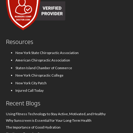
Resources
New York State Chiropractic Association
American Chiropractic Association
Staten Island Chamber of Commerce
New York Chiropractic College
New York City Patch
Injured Call Today
Recent Blogs
Using Fitness Technology to Stay Active, Motivated, and Healthy
Why Sunscreen is Essential for Your Long-Term Health
The Importance of Good Hydration