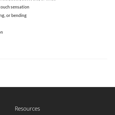
touch sensation
ing, or bending
on
Resources