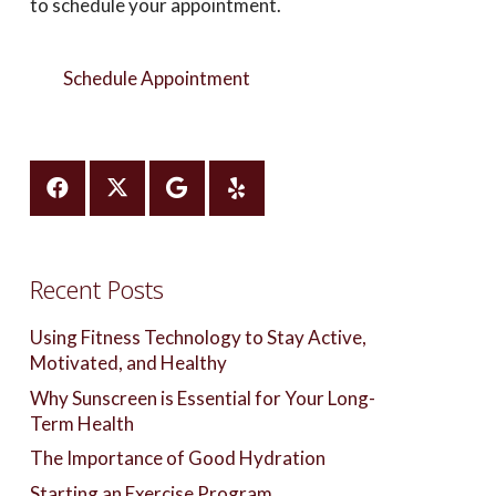
to schedule your appointment.
Schedule Appointment
Recent Posts
Using Fitness Technology to Stay Active,
Motivated, and Healthy
Why Sunscreen is Essential for Your Long-
Term Health
The Importance of Good Hydration
Starting an Exercise Program