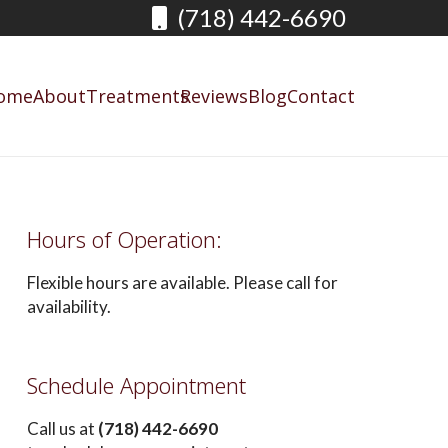
(718) 442-6690
ome
About
Treatments
Reviews
Blog
Contact
Hours of Operation:
Flexible hours are available. Please call for
availability.
Schedule Appointment
Call us at
(718) 442-6690