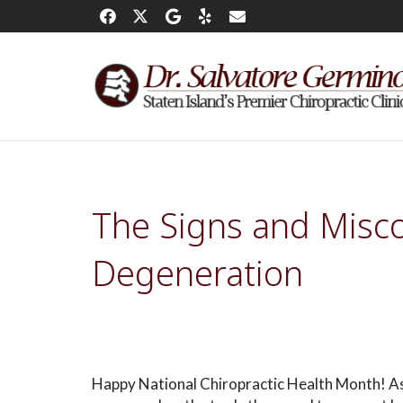
The Signs and Misco
Degeneration
Happy National Chiropractic Health Month! As