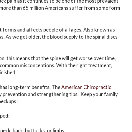
ck pain as it continues to be one of the most prevalent
t more than 65 million Americans suffer from some form
 forms and affects people of all ages. Also known as
ss. As we get older, the blood supply to the spinal discs
on, this means that the spine will get worse over time,
st common misconceptions. With the right treatment,
inished.
 has long-term benefits. The
American Chiropractic
y prevention and strengthening tips. Keep your family
checkups!
lped:
 neck, back, buttocks, or limbs