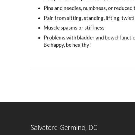
Pins and needles, numbness, or reduced 
Pain from sitting, standing, lifting, twist
Muscle spasms or stiffness
Problems with bladder and bowel functi
Be happy, be healthy!
Salvatore Germino, DC