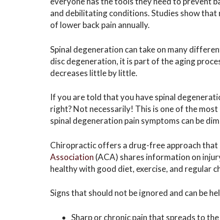
everyone has the tools they need to prevent ba
and debilitating conditions. Studies show tha
of lower back pain annually.
Spinal degeneration can take on many different
disc degeneration, it is part of the aging proce
decreases little by little.
If you are told that you have spinal degenerati
right? Not necessarily! This is one of the mo
spinal degeneration pain symptoms can be dim
Chiropractic offers a drug-free approach that
Association
(ACA) shares information on injur
healthy with good diet, exercise, and regular 
Signs that should not be ignored and can be he
Sharp or chronic pain that spreads to the