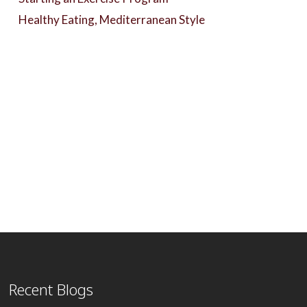
Healthy Eating, Mediterranean Style
Recent Blogs