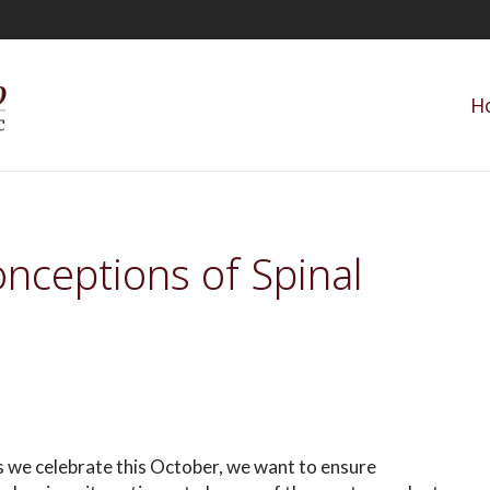
H
nceptions of Spinal
 we celebrate this October, we want to ensure