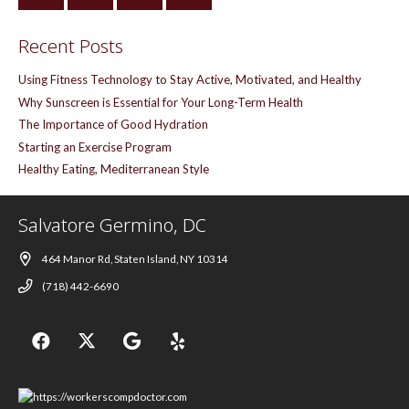
Recent Posts
Using Fitness Technology to Stay Active, Motivated, and Healthy
Why Sunscreen is Essential for Your Long-Term Health
The Importance of Good Hydration
Starting an Exercise Program
Healthy Eating, Mediterranean Style
Salvatore Germino, DC
464 Manor Rd, Staten Island, NY 10314
(718) 442-6690