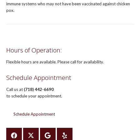
immune systems who may not have been vaccinated against chicken
pox.
Hours of Operation:
Flexible hours are available. Please call for availability.
Schedule Appointment
Call us at
(718) 442-6690
to schedule your appointment.
Schedule Appointment