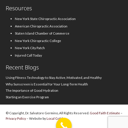
Resources
New York State Chiropractic Association
American Chiropractic Association
Staten Island Chamber of Commerce
New York Chiropractic College
New York City Patch
Injured Call Today
Recent Blogs
Using Fitness Technology to Stay Active, Motivated, and Healthy
Why Sunscreen is Essential for Your Long-Term Health
The Importance of Good Hydration
Starting an Exercise Program
© Copyright, Dr. Salvatore Germino, All Rights Reserved.
Good Faith Estimate
–
Privacy Policy
– Website by
Local Gold