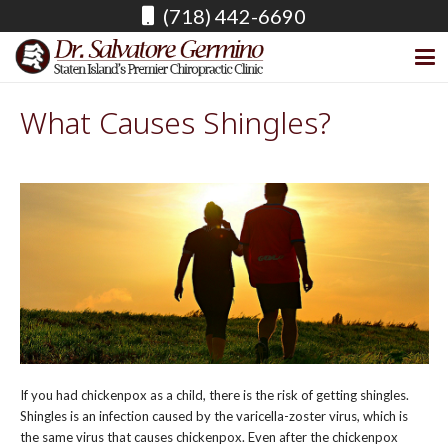
(718) 442-6690
What Causes Shingles?
If you had chickenpox as a child, there is the risk of getting shingles.
Shingles is an infection caused by the varicella-zoster virus, which is
the same virus that causes chickenpox. Even after the chickenpox