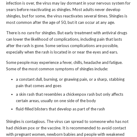
infection is over, the virus may lay dormant in your nervous system for
years before reactivating as shingles. Most adults never develop
shingles, but for some, the virus reactivates several times. Shingles is
most common after the age of 50, but it can occur at any age.
There is no cure for shingles. But early treatment with antiviral drugs
can lower the likelihood of complications, including pain that lasts
after the rash is gone. Some serious complications are possible,
especially when the rash is located in or near the eyes and ears.
Some people may experience a fever, chills, headache and fatigue.
Some of the most common symptoms of shingles include:
a constant dull, burning, or gnawing pain, or a sharp, stabbing
pain that comes and goes
a skin rash that resembles a chickenpox rash but only affects
certain areas, usually on one side of the body
fluid-filled blisters that develop as part of the rash
Shingles is contagious. The virus can spread to someone who has not
had chicken pox or the vaccine. It is recommended to avoid contact
with pregnant women, newborn babies and people with weakened