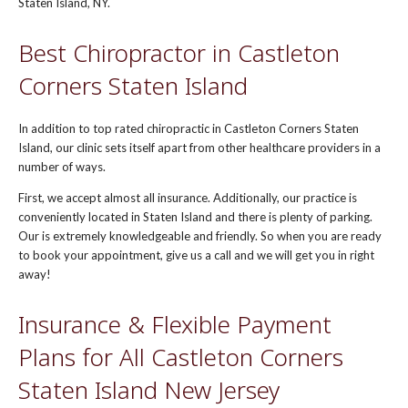
Staten Island, NY.
Best Chiropractor in Castleton
Corners Staten Island
In addition to top rated chiropractic in Castleton Corners Staten
Island, our clinic sets itself apart from other healthcare providers in a
number of ways.
First, we accept almost all insurance. Additionally, our practice is
conveniently located in Staten Island and there is plenty of parking.
Our is extremely knowledgeable and friendly. So when you are ready
to book your appointment, give us a call and we will get you in right
away!
Insurance & Flexible Payment
Plans for All Castleton Corners
Staten Island New Jersey