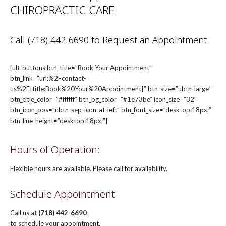
CHIROPRACTIC CARE
Call (718) 442-6690 to Request an Appointment
[ult_buttons btn_title=”Book Your Appointment”
btn_link=”url:%2Fcontact-
us%2F|title:Book%20Your%20Appointment|” btn_size=”ubtn-large”
btn_title_color=”#ffffff” btn_bg_color=”#1e73be” icon_size=”32″
btn_icon_pos=”ubtn-sep-icon-at-left” btn_font_size=”desktop:18px;”
btn_line_height=”desktop:18px;”]
Hours of Operation:
Flexible hours are available. Please call for availability.
Schedule Appointment
Call us at
(718) 442-6690
to schedule your appointment.