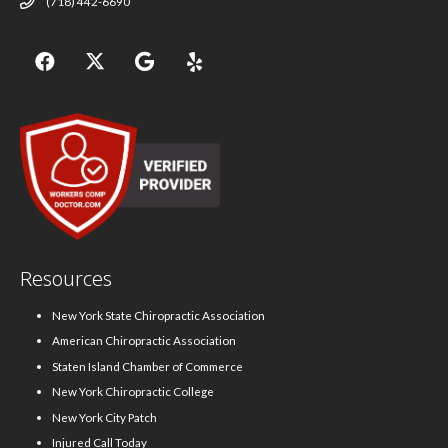
(718) 442-6690
Resources
New York State Chiropractic Association
American Chiropractic Association
Staten Island Chamber of Commerce
New York Chiropractic College
New York City Patch
Injured Call Today