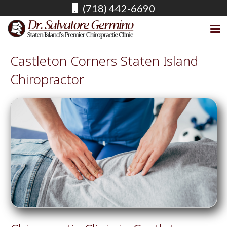
(718) 442-6690
Castleton Corners Staten Island
Chiropractor