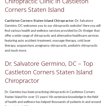
Chiropractic Clinic in Castleton
Corners Staten Island
Castleton Corners Staten Island Chiropractor:
Dr. Salvatore
Germino, DC welcomes you to our chiropractic website! Here you will
find various health and wellness services provided by Dr. Kreiger that
offer a wide range of chiropractic and alternative healthcare services
featuring auto accident treatment, massage therapy, cold laser
therapy, acupuncture, pregnancy chiropractic, pediatric chiropractic
and much more.
Dr. Salvatore Germino, DC – Top
Castleton Corners Staten Island
Chiropractor
Dr. Germino has been practicing chiropractic in Castleton Corners
Staten Island for over 15 years! His extensive knowledge in the field
of health and wellness has helped thousands of patients in and around