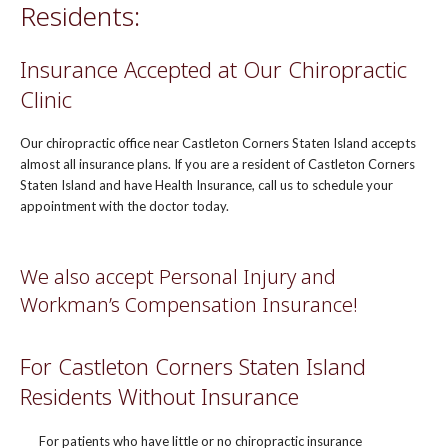
Residents:
Insurance Accepted at Our Chiropractic
Clinic
Our chiropractic office near Castleton Corners Staten Island accepts
almost all insurance plans. If you are a resident of Castleton Corners
Staten Island and have Health Insurance, call us to schedule your
appointment with the doctor today.
We also accept Personal Injury and
Workman’s Compensation Insurance!
For Castleton Corners Staten Island
Residents Without Insurance
For patients who have little or no chiropractic insurance