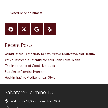
Schedule Appointment
Recent Posts
Using Fitness Technology to Stay Active, Motivated, and Healthy
Why Sunscreen is Essential for Your Long-Term Health
The Importance of Good Hydration
Starting an Exercise Program
Healthy Eating, Mediterranean Style
Salvatore Germino, DC
464 Manor Rd, Staten Island, NY 10314