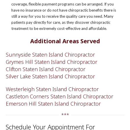
coverage, flexible payment programs can be arranged. If you
have no insurance or do not have chiropractic benefits there is
still a way for you to receive the quality care you need. Many
patients pay directly for care, as they discover chiropractic
treatment to be extremely cost-effective and affordable.
Additional Areas Served
Sunnyside Staten Island Chiropractor
Grymes Hill Staten Island Chiropractor
Clifton Staten Island Chiropractor
Silver Lake Staten Island Chiropractor
Westerleigh Staten Island Chiropractor
Castleton Corners Staten Island Chiropractor
Emerson Hill Staten Island Chiropractor
***
Schedule Your Appointment For