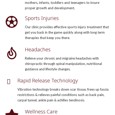
mothers, infants, toddlers and teenagers to insure
proper growth and development.
Sports Injuries
Our clinic provides effective sports injury treatment that
get you back in the game quickly along with long term
therapies that keep you there.
Headaches
Relieve your chronic and migraine headaches with
chiropractic through spinal manipulation, nutritional
guidance and lifestyle changes.
Rapid Release Technology
Vibration technology breaks down scar tissue, frees up fascia
restrictions & relieves painful conditions such as back pain,
carpal tunnel, ankle pain & achilles tendinosis.
Wellness Care