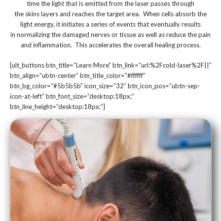
time the light that is emitted from the laser passes through
the skins layers and reaches the target area. When cells absorb the
light energy, it initiates a series of events that eventually results
in normalizing the damaged nerves or tissue as well as reduce the pain
and inflammation. This accelerates the overall healing process.
[ult_buttons btn_title=”Learn More” btn_link=”url:%2Fcold-laser%2F||”
btn_align=”ubtn-center” btn_title_color=”#ffffff”
btn_bg_color=”#5b5b5b” icon_size=”32″ btn_icon_pos=”ubtn-sep-
icon-at-left” btn_font_size=”desktop:18px;”
btn_line_height=”desktop:18px;”]