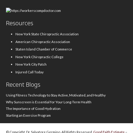
Resources
New York State Chiropractic Association
American Chiropractic Association
Staten Island Chamber of Commerce
New York Chiropractic College
New York City Patch
Injured Call Today
Recent Blogs
Using Fitness Technology to Stay Active, Motivated, and Healthy
Why Sunscreen is Essential for Your Long-Term Health
The Importance of Good Hydration
Starting an Exercise Program
© Copyright, Dr. Salvatore Germino, All Rights Reserved.
Good Faith Estimate
–