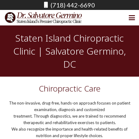
(718) 442-6690
Staten Island Chiropractic
Clinic | Salvatore Germino,
DC
Chiropractic Care
The non-invasive, drug-free, hands-on approach focuses on patient
examination, diagnosis and customized
treatment. Through diagnostics, we are trained to recommend
therapeutic and rehabilitative exercises to patients.
We also recognize the importance and health-related benefits of
nutrition and proper lifestyle choices.