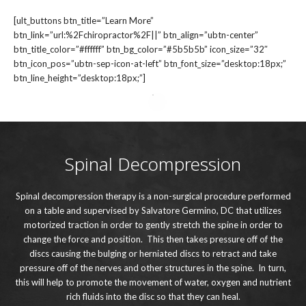
[ult_buttons btn_title=”Learn More”
btn_link=”url:%2Fchiropractor%2F||” btn_align=”ubtn-center”
btn_title_color=”#ffffff” btn_bg_color=”#5b5b5b” icon_size=”32″
btn_icon_pos=”ubtn-sep-icon-at-left” btn_font_size=”desktop:18px;”
btn_line_height=”desktop:18px;”]
Spinal Decompression
Spinal decompression therapy is a non-surgical procedure performed
on a table and supervised by Salvatore Germino, DC that utilizes
motorized traction in order to gently stretch the spine in order to
change the force and position. This then takes pressure off of the
discs causing the bulging or herniated discs to retract and take
pressure off of the nerves and other structures in the spine. In turn,
this will help to promote the movement of water, oxygen and nutrient
rich fluids into the disc so that they can heal.