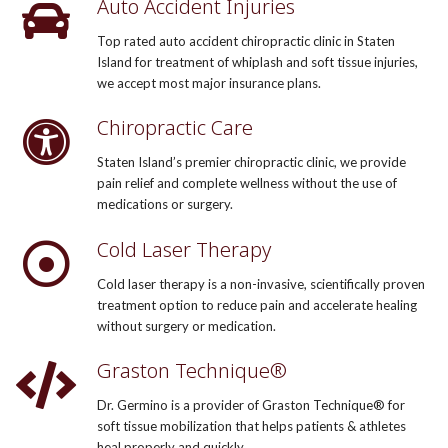
Auto Accident Injuries
Top rated auto accident chiropractic clinic in Staten
Island for treatment of whiplash and soft tissue injuries,
we accept most major insurance plans.
Chiropractic Care
Staten Island’s premier chiropractic clinic, we provide
pain relief and complete wellness without the use of
medications or surgery.
Cold Laser Therapy
Cold laser therapy is a non-invasive, scientifically proven
treatment option to reduce pain and accelerate healing
without surgery or medication.
Graston Technique®
Dr. Germino is a provider of Graston Technique® for
soft tissue mobilization that helps patients & athletes
heal properly and quickly.