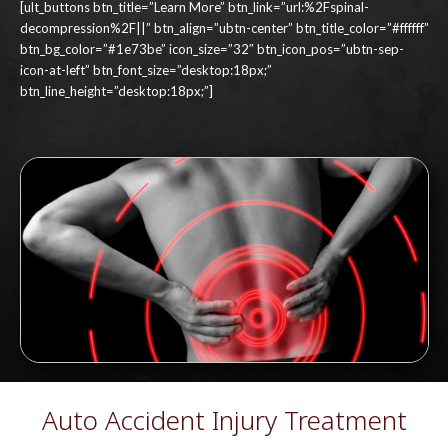
[ult_buttons btn_title=”Learn More” btn_link=”url:%2Fspinal-
decompression%2F||” btn_align=”ubtn-center” btn_title_color=”#ffffff”
btn_bg_color=”#1e73be” icon_size=”32″ btn_icon_pos=”ubtn-sep-
icon-at-left” btn_font_size=”desktop:18px;”
btn_line_height=”desktop:18px;”]
Auto Accident Injury Treatment