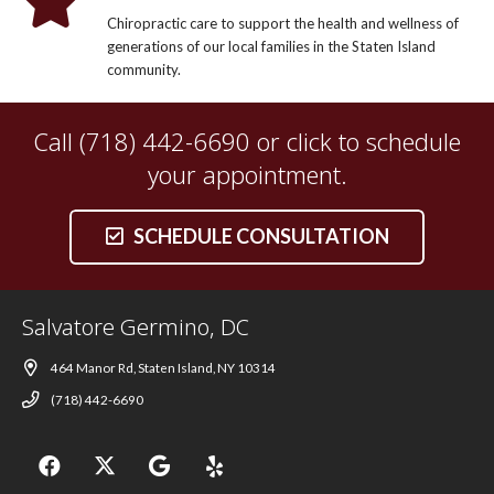
Chiropractic care to support the health and wellness of
generations of our local families in the Staten Island
community.
Call (718) 442-6690 or click to schedule
your appointment.
SCHEDULE CONSULTATION
Salvatore Germino, DC
464 Manor Rd, Staten Island, NY 10314
(718) 442-6690