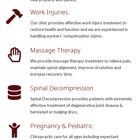
Work Injuries
Our clinic provides effective work injury treatment to
restore health and function and we are experienced in
handling workers’ compensation claims.
Massage Therapy
We provide massage therapy treatment to relieve pain,
maintain spinal alignment, improve circulation and
increase recovery time.
Spinal Decompression
Spinal Decompression provides patients with extremely
effective treatment of degenerative joint disease &
herniated or bulging discs.
Pregnancy & Pediatric
Chiropractic care for all ages including expectant