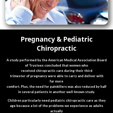
Pregnancy & Pediatric
Chiropractic
A study performed by the American Medical Association Board
of Trustees concluded that women who
received chiropractic care during their third
trimester of pregnancy were able to carry and deliver with
far more
comfort. Plus, the need for painkillers was also reduced by half
in several patients in another well-known study.
Children particularly need pediatric chiropractic care as they
age because a lot of the problems we experience as adults
actually