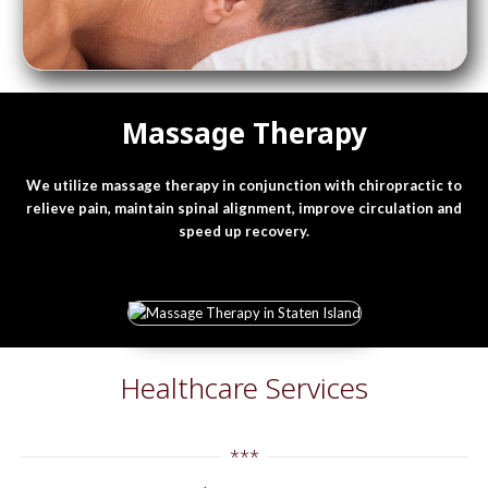
Massage Therapy
We utilize massage therapy in conjunction with chiropractic to
relieve pain, maintain spinal alignment, improve circulation and
speed up recovery.
Healthcare Services
***