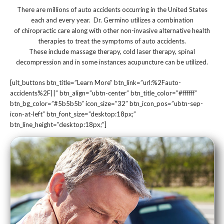
There are millions of auto accidents occurring in the United States
each and every year. Dr. Germino utilizes a combination
of chiropractic care along with other non-invasive alternative health
therapies to treat the symptoms of auto accidents.
These include massage therapy, cold laser therapy, spinal
decompression and in some instances acupuncture can be utilized.
[ult_buttons btn_title=”Learn More” btn_link=”url:%2Fauto-
accidents%2F||” btn_align=”ubtn-center” btn_title_color=”#ffffff”
btn_bg_color=”#5b5b5b” icon_size=”32″ btn_icon_pos=”ubtn-sep-
icon-at-left” btn_font_size=”desktop:18px;”
btn_line_height=”desktop:18px;”]