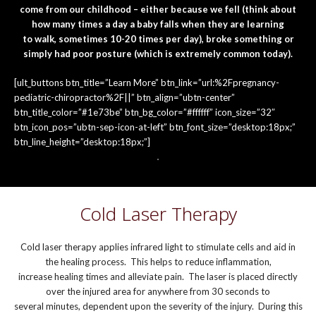
come from our childhood – either because we fell (think about
how many times a day a baby falls when they are learning
to walk, sometimes 10-20 times per day), broke something or
simply had poor posture (which is extremely common today).
[ult_buttons btn_title=”Learn More” btn_link=”url:%2Fpregnancy-
pediatric-chiropractor%2F||” btn_align=”ubtn-center”
btn_title_color=”#1e73be” btn_bg_color=”#ffffff” icon_size=”32″
btn_icon_pos=”ubtn-sep-icon-at-left” btn_font_size=”desktop:18px;”
btn_line_height=”desktop:18px;”]
Cold Laser Therapy
Cold laser therapy applies infrared light to stimulate cells and aid in
the healing process. This helps to reduce inflammation,
increase healing times and alleviate pain. The laser is placed directly
over the injured area for anywhere from 30 seconds to
several minutes, dependent upon the severity of the injury. During this